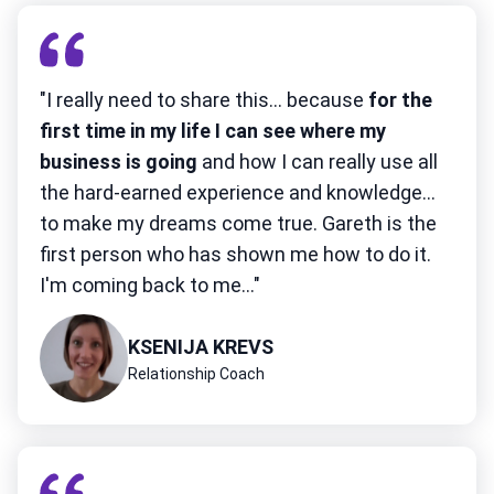
"I really need to share this... because
for the
first time in my life I can see where my
business is going
and how I can really use all
the hard-earned experience and knowledge...
to make my dreams come true. Gareth is the
first person who has shown me how to do it.
I'm coming back to me..."
KSENIJA KREVS
Relationship Coach