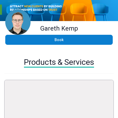
Gareth Kemp
Book
Products & Services