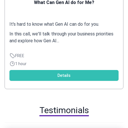
What Can Gen AI do for Me?
It's hard to know what Gen AI can do for you.
In this call, we'll talk through your business priorities
and explore how Gen AI...
FREE
1 hour
Details
Testimonials