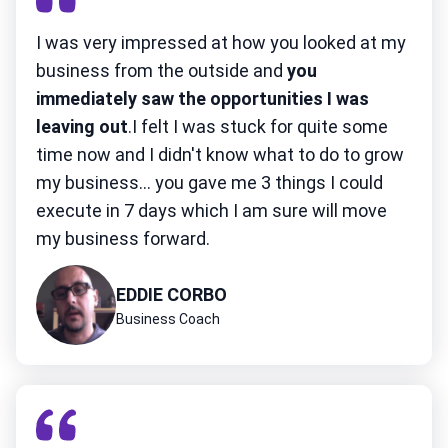
I was very impressed at how you looked at my
business from the outside and
you
immediately saw the opportunities I was
leaving out
.I felt I was stuck for quite some
time now and I didn't know what to do to grow
my business... you gave me 3 things I could
execute in 7 days which I am sure will move
my business forward.
EDDIE CORBO
Business Coach